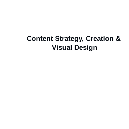
digital channels and events.
Content Strategy, Creation & 
Visual Design
Digital and print assets that educate, inspire, and 
elevate the employee experience.