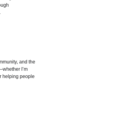
ough 
.
ommunity, and the 
t—whether I’m 
r helping people 
LOCATION