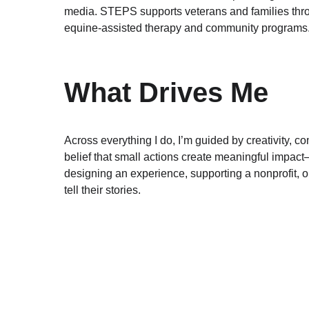
media. STEPS supports veterans and families thr
equine‑assisted therapy and community programs
What Drives Me
Across everything I do, I’m guided by creativity, c
belief that small actions create meaningful impac
designing an experience, supporting a nonprofit, o
tell their stories.
EMAIL