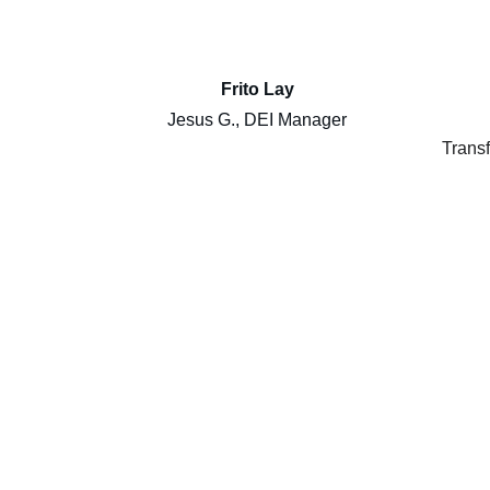
Frito Lay
Jesus G., DEI Manager
Transf