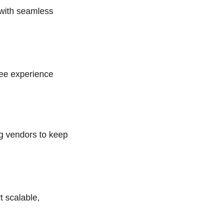
 with seamless 
yee experience 
ng vendors to keep 
 scalable, 