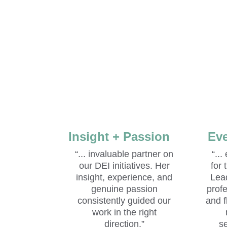
Insight + Passion
Eve
“... invaluable partner on 
“...
our DEI initiatives. Her 
for
insight, experience, and 
Lea
genuine passion 
prof
consistently guided our 
and f
work in the right 
direction.” 
s