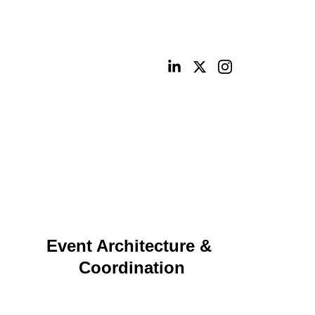
ities
Portfolio
Contact
Digital Shop
Event Architecture & 
Coordination
Planning and execution for high‑visibility virtual, 
hybrid, and in‑person events with seamless 