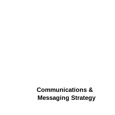
Communications &  
Messaging Strategy
Clear, compelling communications that align with 
business goals and drive engagement across 