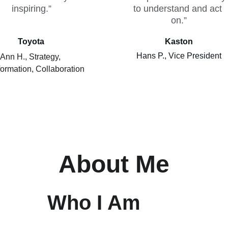
inspiring.”
to understand and act 
on.”
Toyota
Kaston
Hans P., Vice President
Ann H., Strategy, 
ormation, Collaboration
About Me
Who I Am