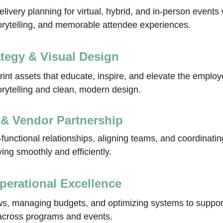
livery planning for virtual, hybrid, and in‑person events
torytelling, and memorable attendee experiences.
ategy & Visual Design
print assets that educate, inspire, and elevate the emplo
orytelling and clean, modern design.
 & Vendor Partnership
‑functional relationships, aligning teams, and coordinati
ng smoothly and efficiently.
perational Excellence
ws, managing budgets, and optimizing systems to support
 across programs and events.