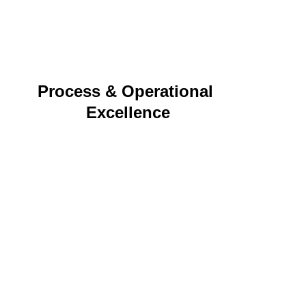
logistics and cohesive storytelling.
Process & Operational 
Excellence
Budget oversight, streamlined processes, and 
resource management that support efficient, 
scalable delivery.