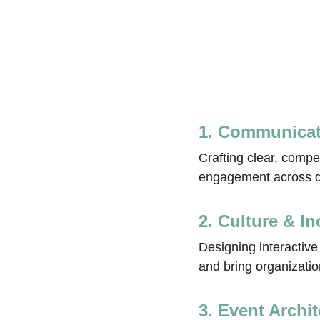
1. Communicat
Crafting clear, compe
engagement across di
2. Culture & I
Designing interactiv
and bring organization
3. Event Archi