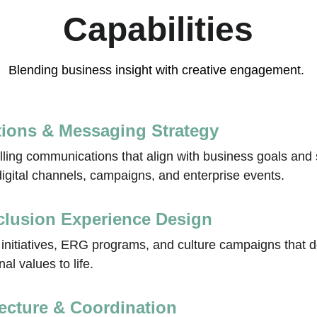
Capabilities
Blending business insight with creative engagement. 
ions & Messaging Strategy
lling communications that align with business goals and 
gital channels, campaigns, and enterprise events.
nclusion Experience Design
e initiatives, ERG programs, and culture campaigns that 
al values to life.
tecture & Coordination