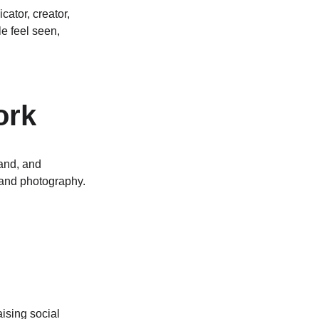
ator, creator, 
e feel seen, 
ork
and, and 
 and photography. 
ising social 