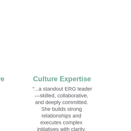
ve
Culture Expertise
"...
a standout ERG leader
—skilled, collaborative, 
and deeply committed. 
She builds strong 
relationships and 
executes complex 
 
initiatives with clarity, 