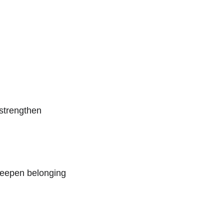
strengthen 
deepen belonging 