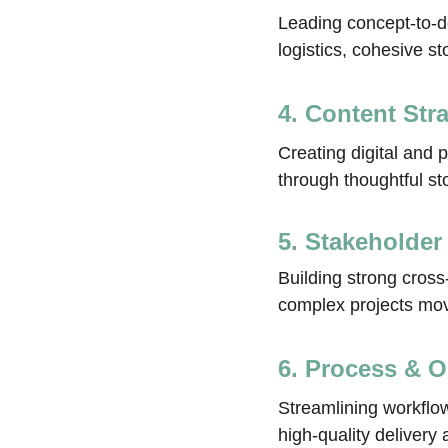
Leading concept‑to‑de
logistics, cohesive s
4. Content Str
Creating digital and 
through thoughtful st
5. Stakeholder
Building strong cross
complex projects movi
6. Process & O
Streamlining workflo
high‑quality delivery