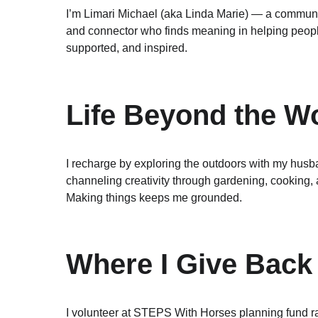
I’m Limari Michael (aka Linda Marie) — a communic
and connector who finds meaning in helping peopl
supported, and inspired.
Life Beyond the W
I recharge by exploring the outdoors with my husb
channeling creativity through gardening, cooking,
Making things keeps me grounded.
Where I Give Back
I volunteer at STEPS With Horses planning fund ra