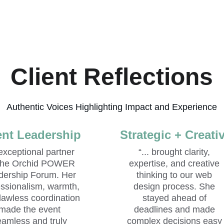
Client Reflections
Authentic Voices Highlighting Impact and Experience
nt Leadership
Strategic + Creati
 exceptional partner 
“... brought clarity, 
 the Orchid POWER 
expertise, and creative 
dership Forum. Her 
thinking to our web 
essionalism, warmth, 
design process. She 
lawless coordination 
stayed ahead of 
made the event 
deadlines and made 
eamless and truly 
complex decisions easy