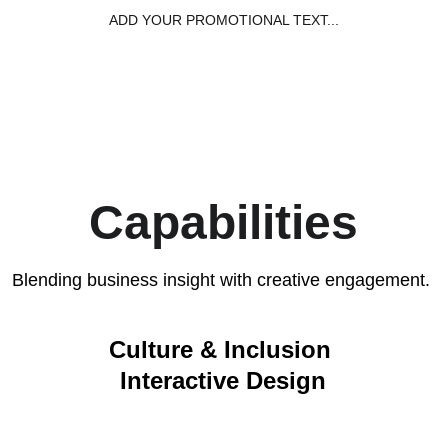
ADD YOUR PROMOTIONAL TEXT...
Home
Capabil
Capabilities
Blending business insight with creative engagement. 
Culture & Inclusion 
Interactive Design
Initiatives, campaigns, and ERG partnerships 
that strengthen belonging and bring culture 