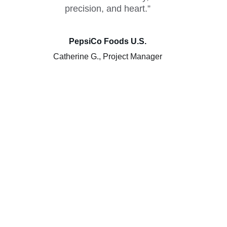
precision, and heart.”
PepsiCo Foods U.S.
Catherine G., Project Manager