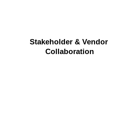
programs to life.
Stakeholder & Vendor 
Collaboration
Cross‑functional partnership, vendor 
coordination, and relationship management that 
keep projects moving smoothly.