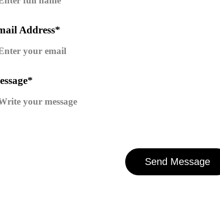
mail Address*
essage*
Send Message