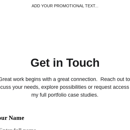
ADD YOUR PROMOTIONAL TEXT...
Home
Capabil
Get in Touch
Great work begins with a great connection.  Reach out to
scuss your needs, explore possibilities or request access 
my full portfolio case studies.
our Name