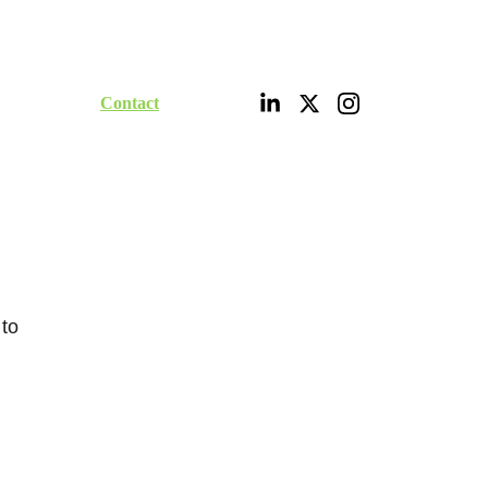
ities
Portfolio
Contact
Digital Shop
 
to 