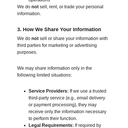
We do 
not
 sell, rent, or trade your personal 
information.
3. How We Share Your Information
We do 
not
 sell or share your information with 
third parties for marketing or advertising 
purposes.
We may share information only in the 
following limited situations:
Service Providers:
 If we use a trusted 
third‑party service (e.g., email delivery 
or payment processing), they may 
receive only the information necessary 
to perform their function.
Legal Requirements:
 If required by 