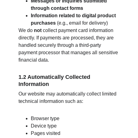
Messages or inquiries submitted 
through contact forms
Information related to digital product 
purchases
 (e.g., email for delivery)
We do 
not
 collect payment card information 
directly. If payments are processed, they are 
handled securely through a third‑party 
payment processor that manages all sensitive 
financial data.
1.2 Automatically Collected 
Information
Our website may automatically collect limited 
technical information such as:
Browser type
Device type
Pages visited