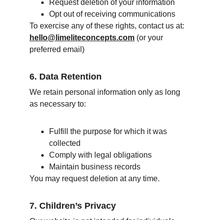
Request deletion of your information
Opt out of receiving communications
To exercise any of these rights, contact us at: 
hello@limeliteconcepts.com
 (or your 
preferred email)
6. Data Retention
We retain personal information only as long 
as necessary to:
Fulfill the purpose for which it was 
collected
Comply with legal obligations
Maintain business records
You may request deletion at any time.
7. Children’s Privacy