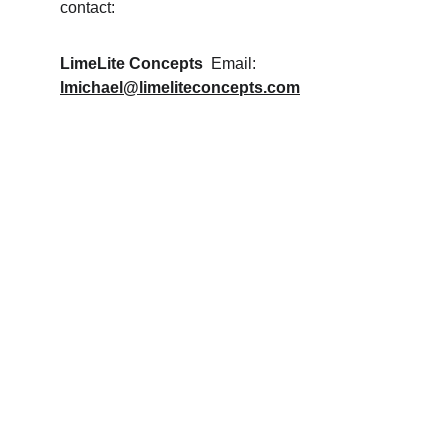
contact:
LimeLite Concepts
  Email: 
lmichael@limeliteconcepts.com