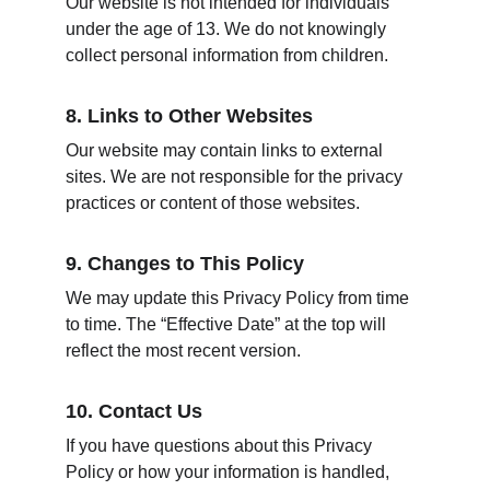
Our website is not intended for individuals 
under the age of 13. We do not knowingly 
collect personal information from children.
8. Links to Other Websites
Our website may contain links to external 
sites. We are not responsible for the privacy 
practices or content of those websites.
9. Changes to This Policy
We may update this Privacy Policy from time 
to time. The “Effective Date” at the top will 
reflect the most recent version.
10. Contact Us
If you have questions about this Privacy 
Policy or how your information is handled, 