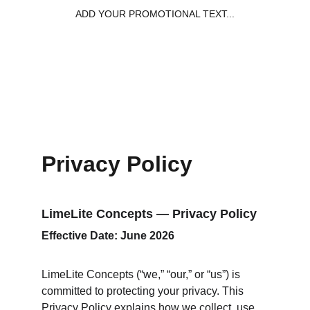
ADD YOUR PROMOTIONAL TEXT...
Privacy Policy
LimeLite Concepts — Privacy Policy
Effective Date: June 2026
LimeLite Concepts (“we,” “our,” or “us”) is 
committed to protecting your privacy. This 
Privacy Policy explains how we collect, use, 