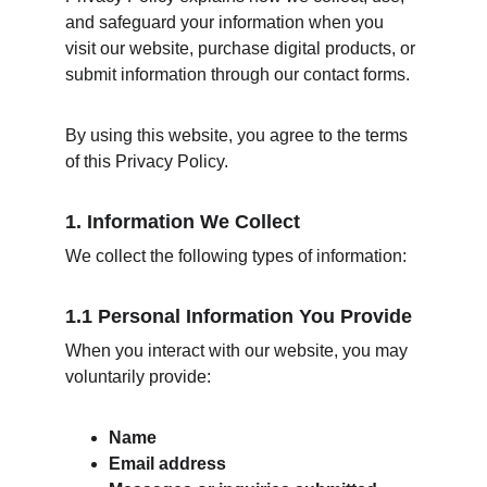
and safeguard your information when you 
visit our website, purchase digital products, or 
submit information through our contact forms.
By using this website, you agree to the terms 
of this Privacy Policy.
1. Information We Collect
We collect the following types of information:
1.1 Personal Information You Provide
When you interact with our website, you may 
voluntarily provide:
Name
Email address