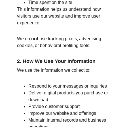
Time spent on the site
This information helps us understand how 
visitors use our website and improve user 
experience.
We do 
not
 use tracking pixels, advertising 
cookies, or behavioral profiling tools.
2. How We Use Your Information
We use the information we collect to:
Respond to your messages or inquiries
Deliver digital products you purchase or 
download
Provide customer support
Improve our website and offerings
Maintain internal records and business 
operations