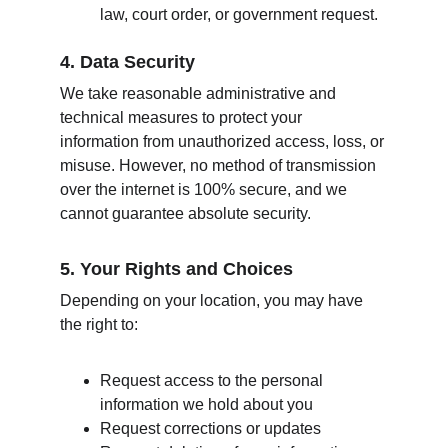
law, court order, or government request.
4. Data Security
We take reasonable administrative and 
technical measures to protect your 
information from unauthorized access, loss, or 
misuse. However, no method of transmission 
over the internet is 100% secure, and we 
cannot guarantee absolute security.
5. Your Rights and Choices
Depending on your location, you may have 
the right to:
Request access to the personal 
information we hold about you
Request corrections or updates