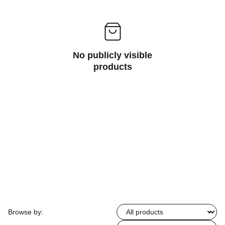
No publicly visible
products
Browse by: