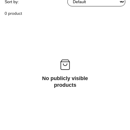
Sort by:
0 product
No publicly visible
products