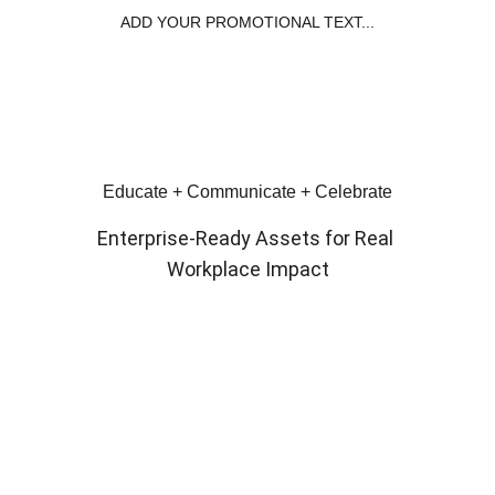
ADD YOUR PROMOTIONAL TEXT...
Educate + Communicate + Celebrate
Enterprise‑Ready Assets for Real 
Workplace Impact