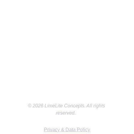
SOCIAL MEDIA
EMAIL
LMichael@LimeLiteConcepts.com
LOCATION
Dallas/Fort Worth Texas
© 2026 LimeLite Concepts. All rights 
reserved.  
Privacy & Data Policy