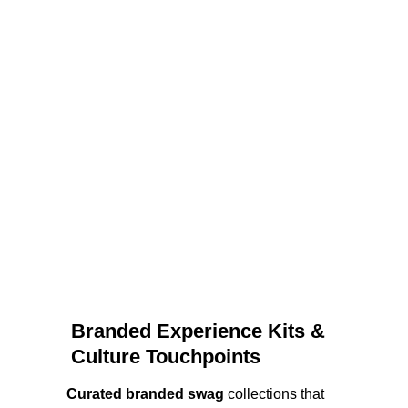
Branded Experience Kits & 
Culture Touchpoints
Curated branded swag
 collections that 