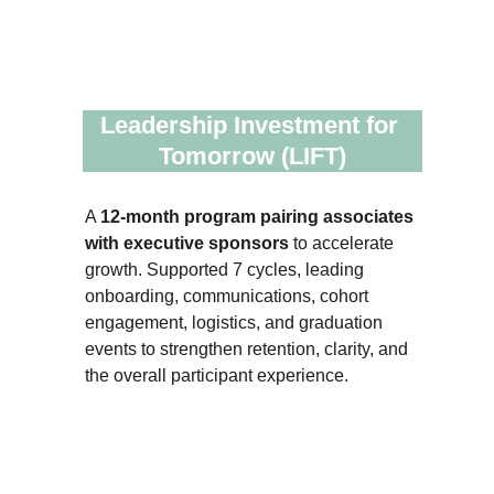
Leadership Investment for 
Tomorrow (LIFT)
A 
12-month program pairing associates 
with executive sponsors 
to accelerate 
growth. Supported 7 cycles, leading 
onboarding, communications, cohort 
engagement, logistics, and graduation 
events to strengthen retention, clarity, and 
the overall participant experience.