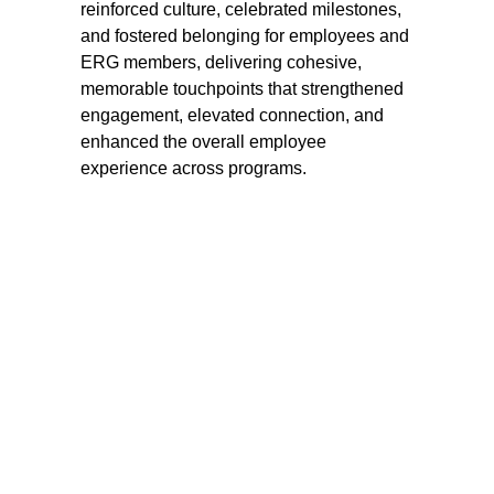
reinforced culture, celebrated milestones, 
and fostered belonging for employees and 
ERG members, delivering cohesive, 
memorable touchpoints that strengthened 
engagement, elevated connection, and 
enhanced the overall employee 
experience across programs.
LOCATION