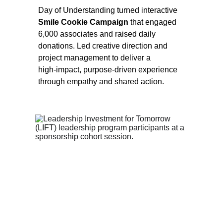
Day of Understanding turned interactive 
Smile Cookie Campaign 
that engaged 
6,000 associates and raised daily 
donations. Led creative direction and 
project management to deliver a 
high‑impact, purpose‑driven experience 
through empathy and shared action.