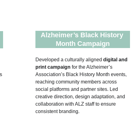
Alzheimer’s Black History 
Month Campaign
Developed a culturally aligned 
digital and 
print campaign 
for the Alzheimer’s 
s 
Association’s Black History Month events, 
reaching community members across 
social platforms and partner sites. Led 
creative direction, design adaptation, and 
collaboration with ALZ staff to ensure 
consistent branding.