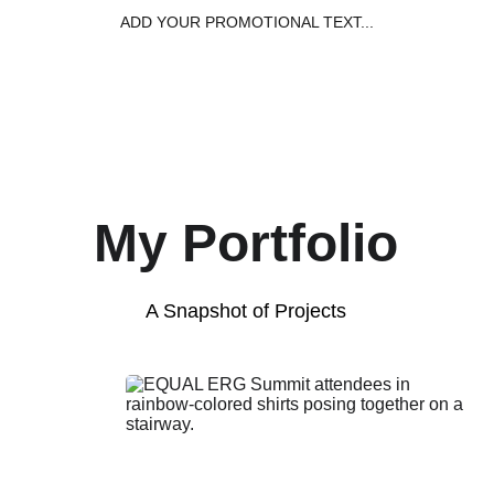
ADD YOUR PROMOTIONAL TEXT...
Home
Capabil
My Portfolio
A Snapshot of Projects