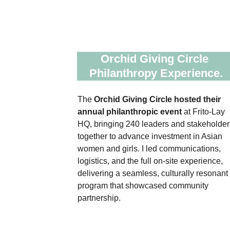
Orchid Giving Circle 
Philanthropy Experience.
The 
Orchid Giving Circle hosted their 
annual philanthropic event 
at Frito‑Lay 
HQ, bringing 240 leaders and stakeholder
together to advance investment in Asian 
women and girls. I led communications, 
logistics, and the full on‑site experience, 
delivering a seamless, culturally resonant 
program that showcased community 
partnership.