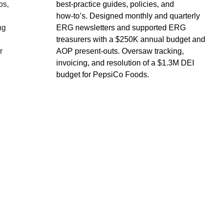
s, 
best‑practice guides, policies, and 
how‑to’s. Designed monthly and quarterly 
ng 
ERG newsletters and supported ERG 
treasurers with a $250K annual budget and 
r 
AOP present‑outs. Oversaw tracking, 
invoicing, and resolution of a $1.3M DEI 
budget for PepsiCo Foods.
EMAIL