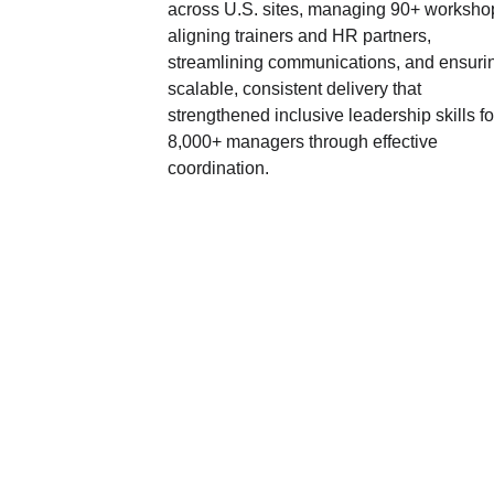
across U.S. sites, managing 90+ workshop
aligning trainers and HR partners, 
streamlining communications, and ensuri
scalable, consistent delivery that 
strengthened inclusive leadership skills fo
8,000+ managers through effective 
coordination.
SOCIAL MEDIA