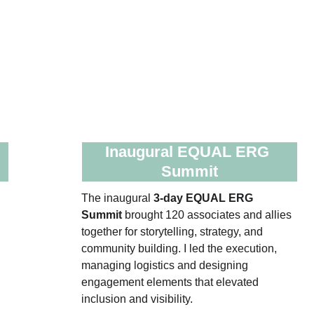
 
Inaugural EQUAL ERG 
Summit
The inaugural 
3‑day EQUAL ERG 
 
Summit
 brought 120 associates and allies 
 
together for storytelling, strategy, and 
community building. I led the execution, 
 
managing logistics and designing 
engagement elements that elevated 
inclusion and visibility.