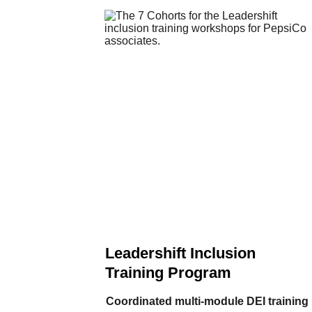
Leadershift Inclusion 
Training Program
Coordinated multi‑module DEI training