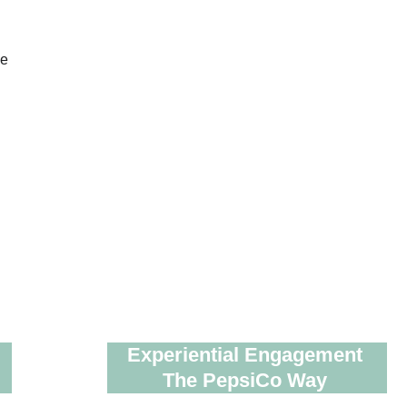
Experiential Engagement 
The PepsiCo Way 