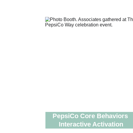
PepsiCo Core Behaviors 
Interactive Activation