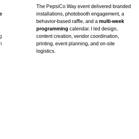
The PepsiCo Way event delivered branded 
e 
installations, photobooth engagement, a 
behavior‑based raffle, and a 
multi‑week 
programming
 calendar. I led design, 
g 
content creation, vendor coordination, 
n 
printing, event planning, and on‑site 
logistics.