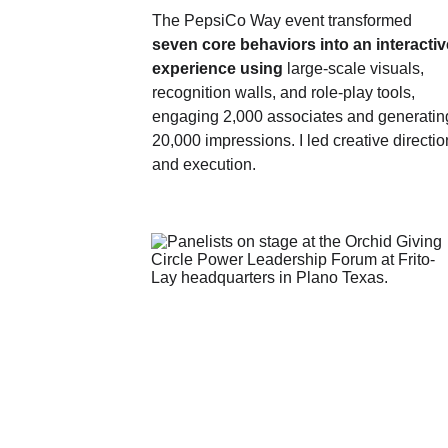
The PepsiCo Way event transformed 
seven core behaviors into an interactiv
experience using
 large‑scale visuals, 
recognition walls, and role‑play tools, 
engaging 2,000 associates and generatin
20,000 impressions. I led creative directio
and execution.