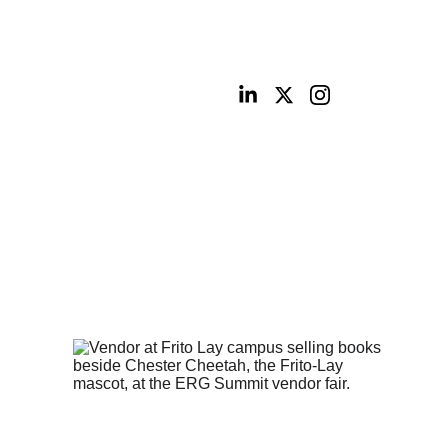
ities
Portfolio
Contact
Digital Shop