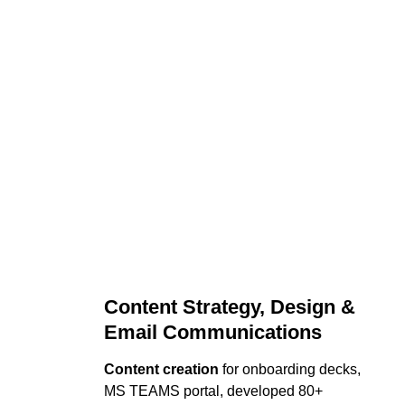
Content Strategy, Design & 
Email Communications
Content creation
 for onboarding decks, 
MS TEAMS portal, developed 80+ 