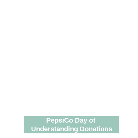
PepsiCo Day of 
Understanding Donations