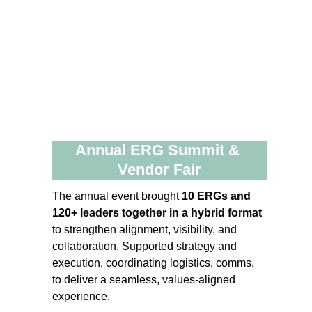
Annual ERG Summit & 
Vendor Fair
The annual event brought 
10 ERGs and 
120+ leaders together in a hybrid format
to strengthen alignment, visibility, and 
collaboration. Supported strategy and 
execution, coordinating logistics, comms, 
to deliver a seamless, values‑aligned 
experience.