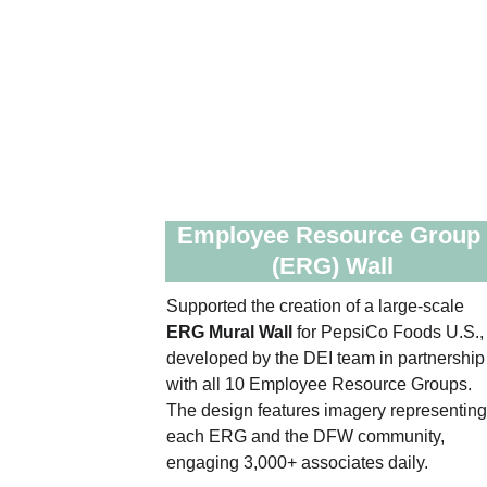
Employee Resource Group
(ERG) Wall
Supported the creation of a large‑scale 
ERG Mural Wall
 for PepsiCo Foods U.S.,
developed by the DEI team in partnership
with all 10 Employee Resource Groups. 
The design features imagery representing
each ERG and the DFW community, 
engaging 3,000+ associates daily. 