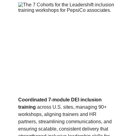
Coordinated 7‑module DEI inclusion 
training
 across U.S. sites, managing 90+ 
workshops, aligning trainers and HR 
partners, streamlining communications, and 
ensuring scalable, consistent delivery that 