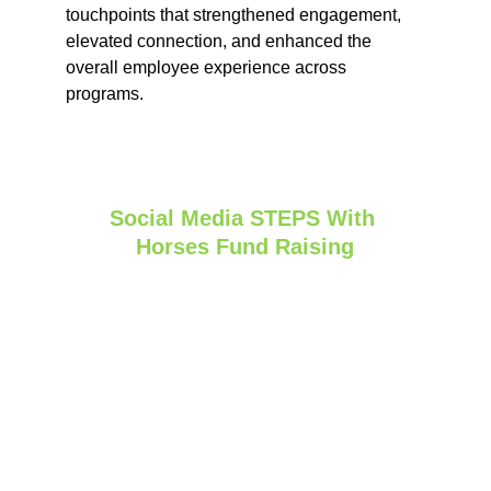
touchpoints that strengthened engagement, 
elevated connection, and enhanced the 
overall employee experience across 
programs.
Social Media STEPS With 
Horses Fund Raising