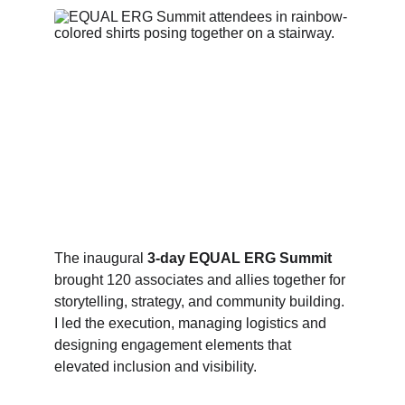
The inaugural 
3‑day EQUAL ERG Summit
brought 120 associates and allies together for 
storytelling, strategy, and community building. 
I led the execution, managing logistics and 
designing engagement elements that 
elevated inclusion and visibility.