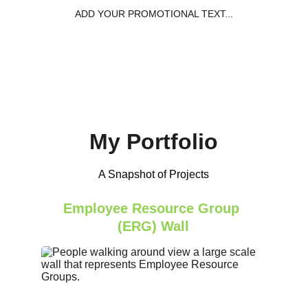
ADD YOUR PROMOTIONAL TEXT...
My Portfolio
A Snapshot of Projects
Employee Resource Group 
(ERG) Wall