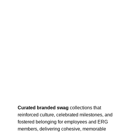
Curated branded swag
 collections that 
reinforced culture, celebrated milestones, and 
fostered belonging for employees and ERG 
members, delivering cohesive, memorable 