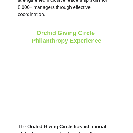
strengthened inclusive leadership skills for 
8,000+ managers through effective 
coordination.
Orchid Giving Circle 
Philanthropy Experience
The 
Orchid Giving Circle hosted annual 