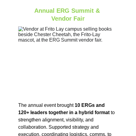
Annual ERG Summit & 
Vendor Fair
The annual event brought 
10 ERGs and 
120+ leaders together in a hybrid format
 to 
strengthen alignment, visibility, and 
collaboration. Supported strategy and 
execution, coordinating logistics, comms, to 