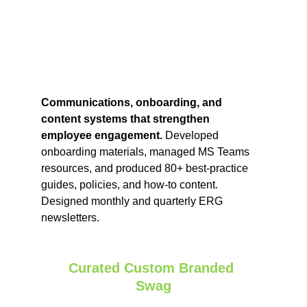
Communications, onboarding, and 
content systems that strengthen 
employee engagement. 
Developed 
onboarding materials, managed MS Teams 
resources, and produced 80+ best‑practice 
guides, policies, and how‑to content. 
Designed monthly and quarterly ERG 
newsletters.
Curated Custom Branded 
Swag