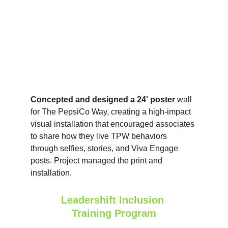
Concepted and designed a 24' poster 
wall 
for The PepsiCo Way, creating a high‑impact 
visual installation that encouraged associates 
to share how they live TPW behaviors 
through selfies, stories, and Viva Engage 
posts. Project managed the print and 
installation.
Leadershift Inclusion 
Training Program