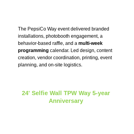
The PepsiCo Way event delivered branded 
installations, photobooth engagement, a 
behavior‑based raffle, and a 
multi‑week 
programming
 calendar. Led design, content 
creation, vendor coordination, printing, event 
planning, and on‑site logistics.
24' Selfie Wall TPW Way 5-year 
Anniversary 