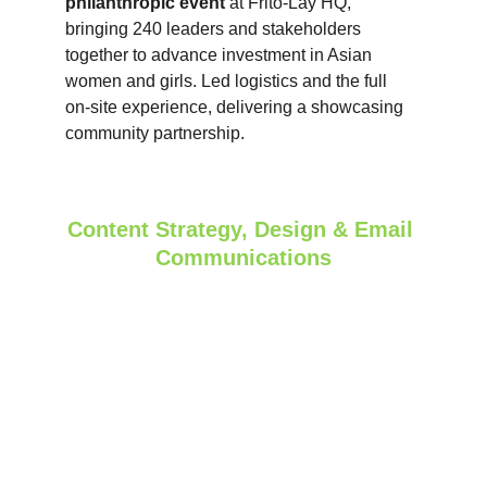
philanthropic event 
at Frito‑Lay HQ, 
bringing 240 leaders and stakeholders 
together to advance investment in Asian 
women and girls. Led logistics and the full 
on‑site experience, delivering a showcasing 
community partnership.
Content Strategy, Design & Email 
Communications