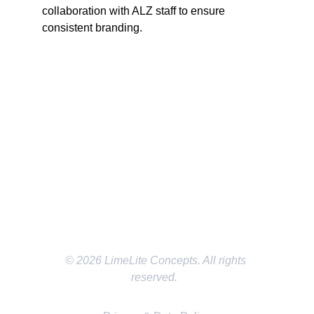
collaboration with ALZ staff to ensure 
consistent branding.
SOCIAL MEDIA
EMAIL
LMichael@LimeLiteConcepts.com
LOCATION
Dallas/Fort Worth Texas
© 2026 LimeLite Concepts. All rights 
reserved.  