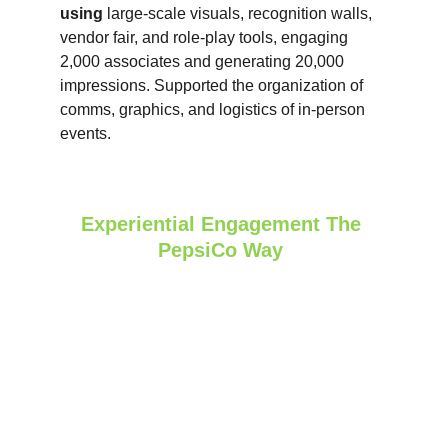
using
 large‑scale visuals, recognition walls, 
vendor fair, and role‑play tools, engaging 
2,000 associates and generating 20,000 
impressions. Supported the organization of 
comms, graphics, and logistics of in-person 
events.
Experiential Engagement The 
PepsiCo Way 