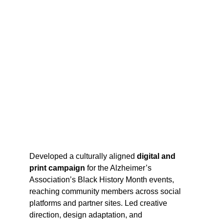
Developed a culturally aligned 
digital and 
print campaign 
for the Alzheimer’s 
Association’s Black History Month events, 
reaching community members across social 
platforms and partner sites. Led creative 
direction, design adaptation, and 