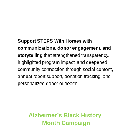
Support STEPS With Horses with 
communications, donor engagement, and 
storytelling 
that strengthened transparency, 
highlighted program impact, and deepened 
community connection through social content, 
annual report support, donation tracking, and 
personalized donor outreach.
Alzheimer’s Black History 
Month Campaign