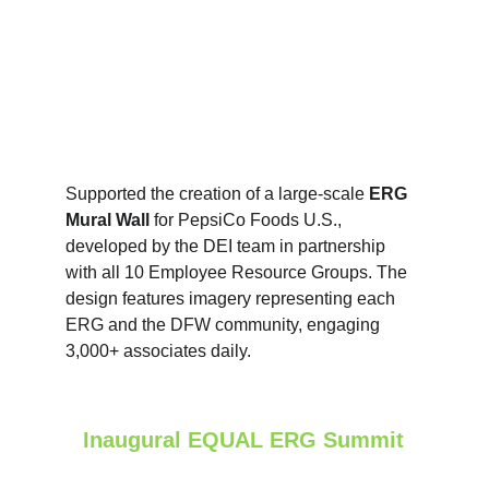
Supported the creation of a large‑scale 
ERG 
Mural Wall
 for PepsiCo Foods U.S., 
developed by the DEI team in partnership 
with all 10 Employee Resource Groups. The 
design features imagery representing each 
ERG and the DFW community, engaging 
3,000+ associates daily. 
Inaugural EQUAL ERG Summit