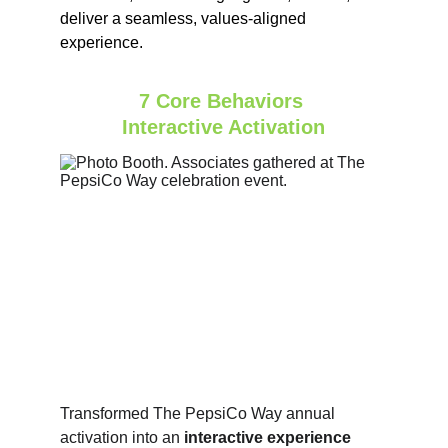
deliver a seamless, values‑aligned 
experience.
7 Core Behaviors 
Interactive Activation
Transformed The PepsiCo Way annual 
activation into an
 interactive experience 