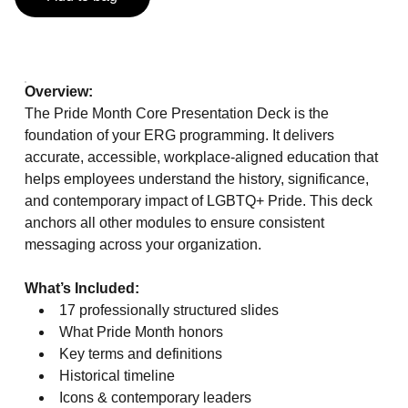
Overview:
The Pride Month Core Presentation Deck is the
foundation of your ERG programming. It delivers
accurate, accessible, workplace‑aligned education that
helps employees understand the history, significance,
and contemporary impact of LGBTQ+ Pride. This deck
anchors all other modules to ensure consistent
messaging across your organization.
What’s Included:
17 professionally structured slides
What Pride Month honors
Key terms and definitions
Historical timeline
Icons & contemporary leaders