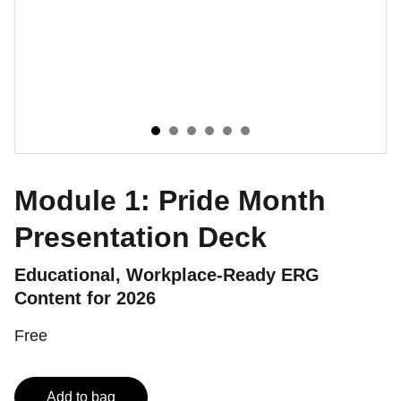
Module 1: Pride Month
Presentation Deck
Educational, Workplace‑Ready ERG
Content for 2026
Free
Add to bag