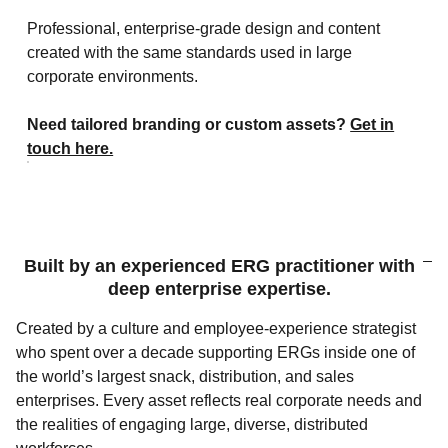
Professional, enterprise‑grade design and content
created with the same standards used in large
corporate environments.
Need tailored branding or custom assets?
Get in
touch here.
Built by an experienced ERG practitioner with
deep enterprise expertise.
Created by a culture and employee‑experience strategist
who spent over a decade supporting ERGs inside one of
the world’s largest snack, distribution, and sales
enterprises. Every asset reflects real corporate needs and
the realities of engaging large, diverse, distributed