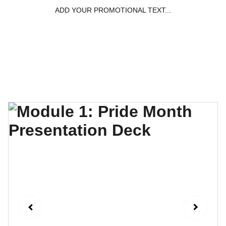
ADD YOUR PROMOTIONAL TEXT...