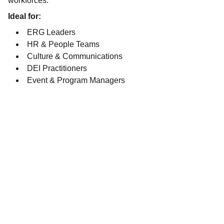
workforces.
Ideal for:
ERG Leaders
HR & People Teams
Culture & Communications
DEI Practitioners
Event & Program Managers
SOCIAL MEDIA
EMAIL
LMichael@LimeLiteConcepts.com