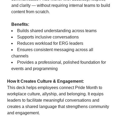
and clarity — without requiring internal teams to build
content from scratch.
Benefits:
Builds shared understanding across teams
Supports inclusive conversations
Reduces workload for ERG leaders
Ensures consistent messaging across all
channels
Provides a professional, polished foundation for
events and programming
How It Creates Culture & Engagement:
This deck helps employees connect Pride Month to
workplace culture, allyship, and belonging. It equips
leaders to facilitate meaningful conversations and
creates a shared language that strengthens community
and engagement.