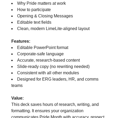
Why Pride matters at work
How to participate
Opening & Closing Messages
Editable text fields
Clean, modern LimeLite‑aligned layout
Features:
Editable PowerPoint format
Corporate‑safe language
Accurate, research‑based content
Slide‑ready copy (no rewriting needed)
Consistent with all other modules
Designed for ERG leaders, HR, and comms
teams
Value:
This deck saves hours of research, writing, and
formatting. It ensures your organization
communicates Pride Month with accuracy, respect,