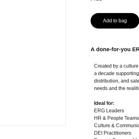
Add to bag
A done-for-you ER
Created by a cultur
a decade supporting 
distribution, and sal
needs and the realiti
Ideal for:
ERG Leaders
HR & People Team
Culture & Communic
DEI Practitioners