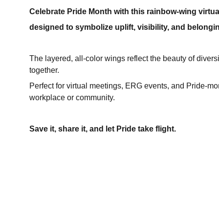
Celebrate Pride Month with this rainbow‑wing virt
designed to symbolize uplift, visibility, and belongin
The layered, all‑color wings reflect the beauty of divers
together.
Perfect for virtual meetings, ERG events, and Pride‑mo
workplace or community.
Save it, share it, and let Pride take flight.
SOCIAL MEDIA