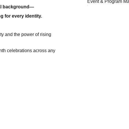
Event & Program M
ual background—
g for every identity.
ity and the power of rising
nth celebrations across any
EMAIL