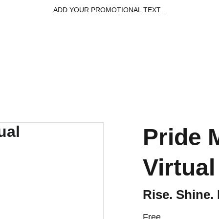
ADD YOUR PROMOTIONAL TEXT...
Home
Capabil
Pride
Virtua
Rise. Shine.
Free