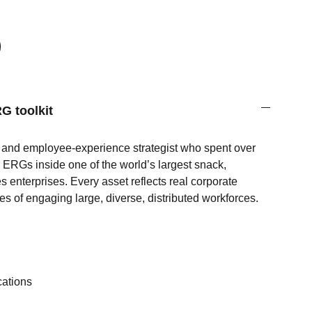
G toolkit
e and employee‑experience strategist who spent over
ERGs inside one of the world’s largest snack,
es enterprises. Every asset reflects real corporate
es of engaging large, diverse, distributed workforces.
s
ations