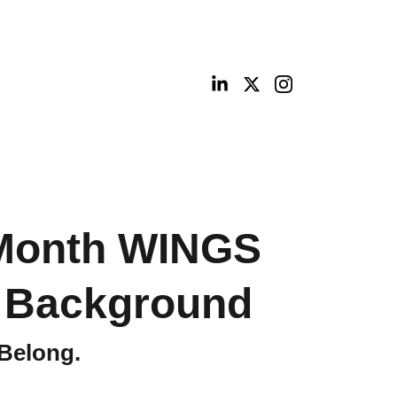
ities
Portfolio
Contact
Digital Shop
 Month WINGS
l Background
 Belong.